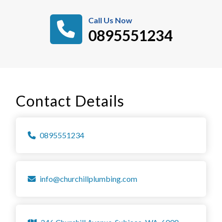
Call Us Now
0895551234
Contact Details
0895551234
info@churchillplumbing.com