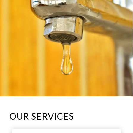
OUR SERVICES