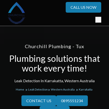
CALL US NOW
Churchill Plumbing - Tux
Plumbing solutions that
work every time!
Leak Detection In Karrakatta, Western Australia
Home
Leak Detection
Western Australia
Karrakatta
CONTACT US
0895551234