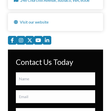
246 Churchill Avenue, Subiaco, WA, 6008
Visit our website
Contact Us Today