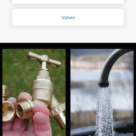
Valves