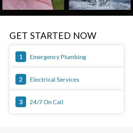
GET STARTED NOW
Emergency Plumbing
Electrical Services
24/7 On Call