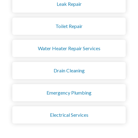
Leak Repair
Toilet Repair
Water Heater Repair Services
Drain Cleaning
Emergency Plumbing
Electrical Services