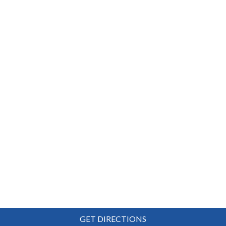
GET DIRECTIONS