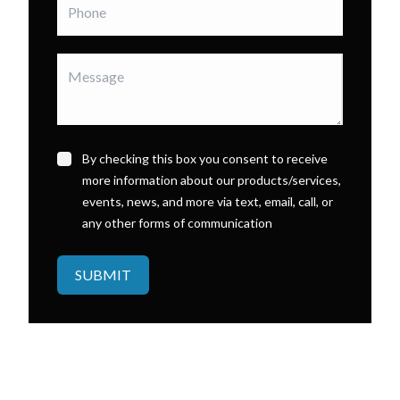
By checking this box you consent to receive
more information about our products/services,
events, news, and more via text, email, call, or
any other forms of communication
SUBMIT