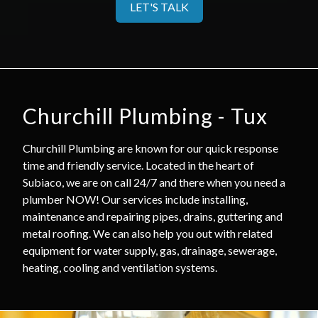
LET'S TALK
Churchill Plumbing - Tux
Churchill Plumbing are known for our quick response
time and friendly service. Located in the heart of
Subiaco, we are on call 24/7 and there when you need a
plumber NOW! Our services include installing,
maintenance and repairing pipes, drains, guttering and
metal roofing. We can also help you out with related
equipment for water supply, gas, drainage, sewerage,
heating, cooling and ventilation systems.