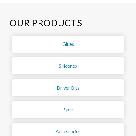
OUR PRODUCTS
Glues
Silicones
Driver Bits
Pipes
Accessories