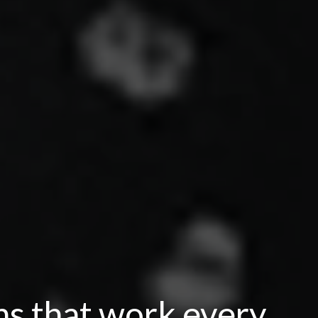
ns that work every