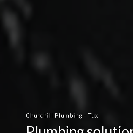
Churchill Plumbing - Tux
Plumbing solutio