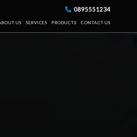
0895551234
ABOUT US
SERVICES
PRODUCTS
CONTACT US