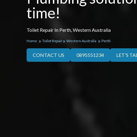
time!
Toilet Repair In Perth, Western Australia
Home
Toilet Repair
Western Australia
Perth
CONTACT US
0895551234
LET'S TA