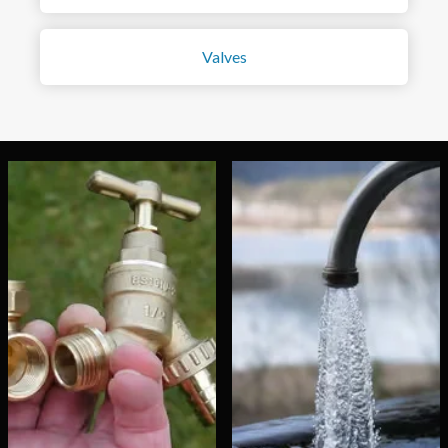
Valves