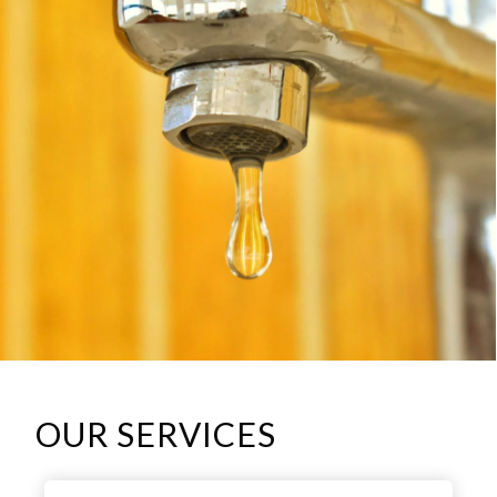
OUR SERVICES