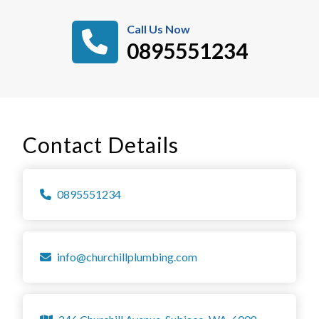
Call Us Now
0895551234
Contact Details
0895551234
info@churchillplumbing.com