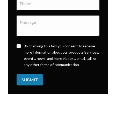
By checking this box you consent to receive
more information about our products/services,
events, news, and more via text, email, call, or
any other forms of communication
SUBMIT