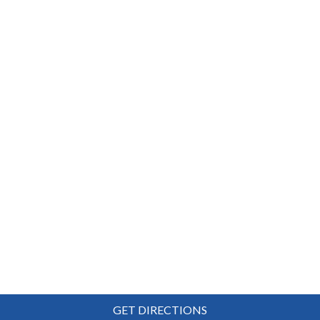
GET DIRECTIONS