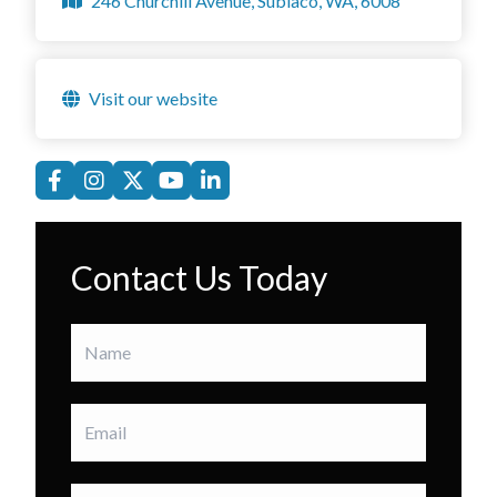
246 Churchill Avenue, Subiaco, WA, 6008
Visit our website
Contact Us Today