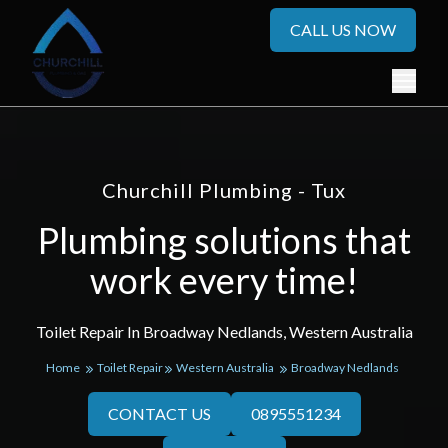
CALL US NOW
Churchill Plumbing - Tux
Plumbing solutions that
work every time!
Toilet Repair In Broadway Nedlands, Western Australia
Home
Toilet Repair
Western Australia
Broadway Nedlands
CONTACT US
0895551234