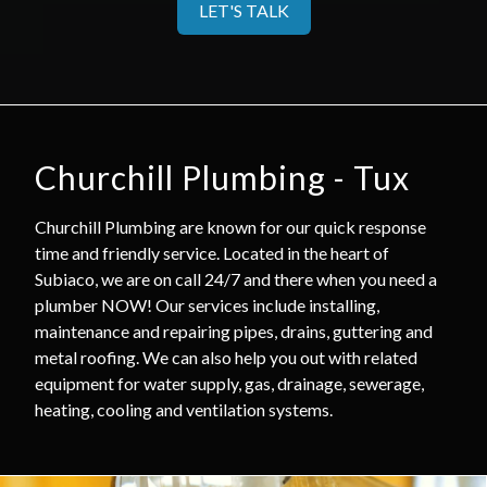
LET'S TALK
Churchill Plumbing - Tux
Churchill Plumbing are known for our quick response
time and friendly service. Located in the heart of
Subiaco, we are on call 24/7 and there when you need a
plumber NOW! Our services include installing,
maintenance and repairing pipes, drains, guttering and
metal roofing. We can also help you out with related
equipment for water supply, gas, drainage, sewerage,
heating, cooling and ventilation systems.