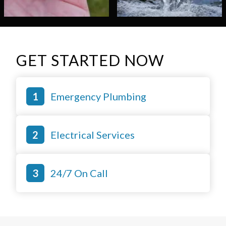
GET STARTED NOW
Emergency Plumbing
Electrical Services
24/7 On Call