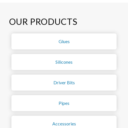
OUR PRODUCTS
Glues
Silicones
Driver Bits
Pipes
Accessories