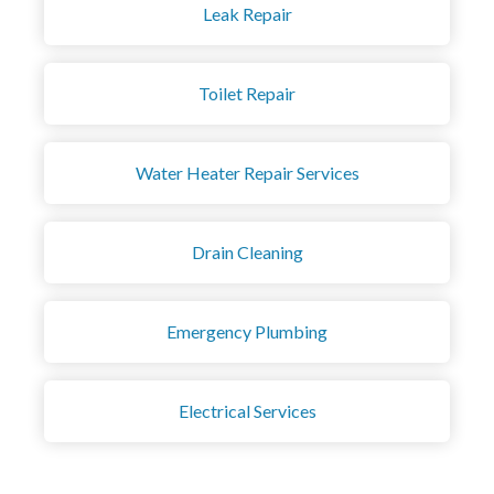
Leak Repair
Toilet Repair
Water Heater Repair Services
Drain Cleaning
Emergency Plumbing
Electrical Services