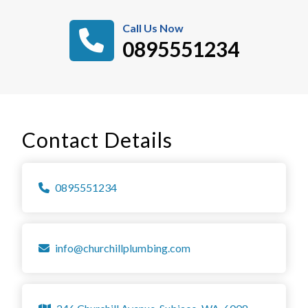
Call Us Now
0895551234
Contact Details
0895551234
info@churchillplumbing.com