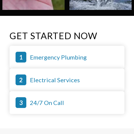
GET STARTED NOW
Emergency Plumbing
Electrical Services
24/7 On Call