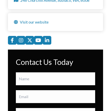
246 Churchill Avenue, Subiaco, WA, 6008
Visit our website
Contact Us Today