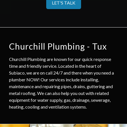
LET'S TALK
Churchill Plumbing - Tux
Churchill Plumbing are known for our quick response
time and friendly service. Located in the heart of
Subiaco, we are on call 24/7 and there when you need a
plumber NOW! Our services include installing,
maintenance and repairing pipes, drains, guttering and
metal roofing. We can also help you out with related
equipment for water supply, gas, drainage, sewerage,
heating, cooling and ventilation systems.