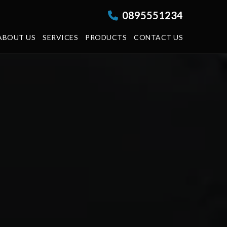
0895551234
ABOUT US
SERVICES
PRODUCTS
CONTACT US