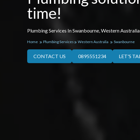
time!
Plumbing Services In Swanbourne, Western Australia
Home
Plumbing Services
Western Australia
Swanbourne
CONTACT US
0895551234
LET'S TA