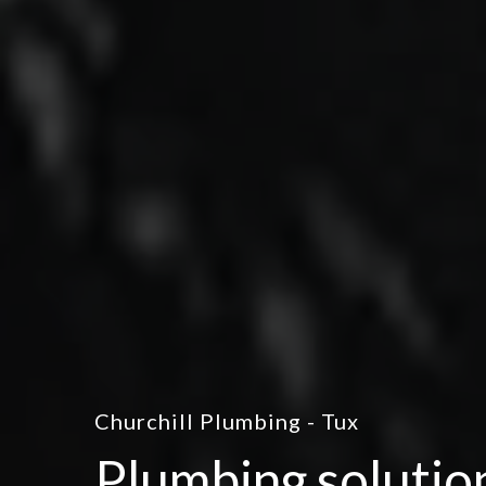
Churchill Plumbing - Tux
Plumbing solutio