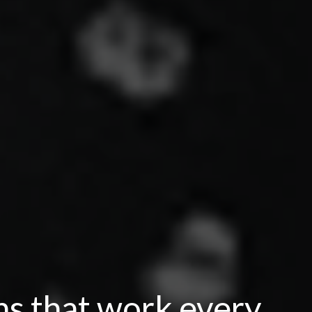
ns that work every