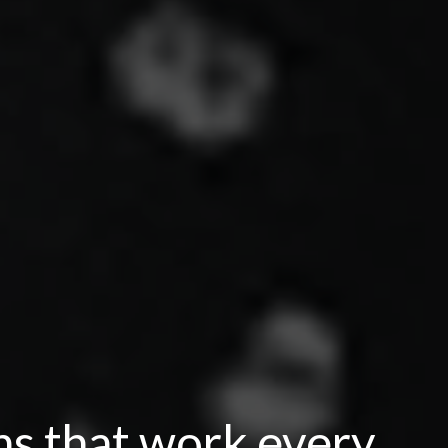
ns that work every