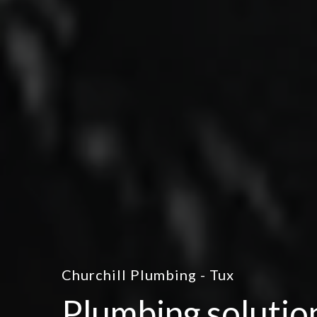
Churchill Plumbing - Tux
Plumbing solutio