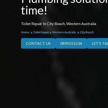
time!
Toilet Repair In City Beach, Western Australia
Home
Toilet Repair
Western Australia
City Beach
CONTACT US
0895551234
LET'S TA