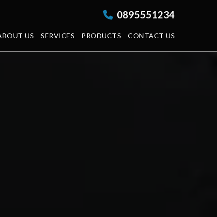
0895551234
ABOUT US
SERVICES
PRODUCTS
CONTACT US