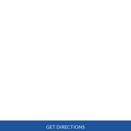
GET DIRECTIONS