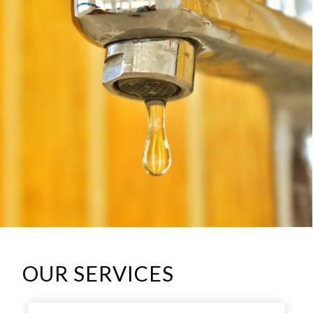
OUR SERVICES