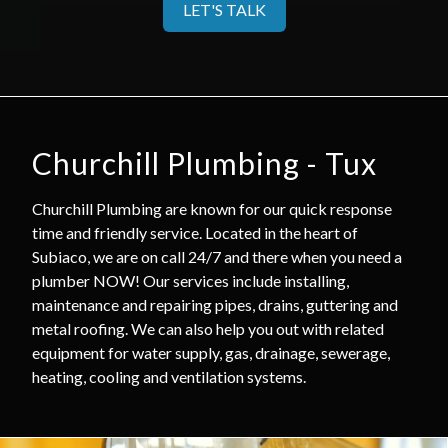
LET'S TALK
Churchill Plumbing - Tux
Churchill Plumbing are known for our quick response
time and friendly service. Located in the heart of
Subiaco, we are on call 24/7 and there when you need a
plumber NOW! Our services include installing,
maintenance and repairing pipes, drains, guttering and
metal roofing. We can also help you out with related
equipment for water supply, gas, drainage, sewerage,
heating, cooling and ventilation systems.