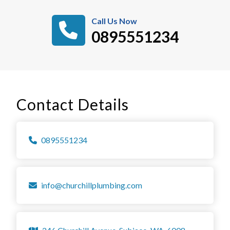
Call Us Now
0895551234
Contact Details
0895551234
info@churchillplumbing.com