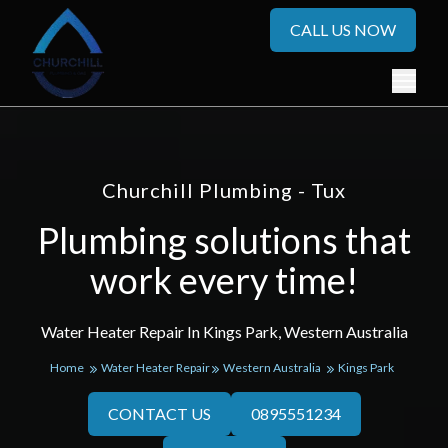
CALL US NOW
Churchill Plumbing - Tux
Plumbing solutions that
work every time!
Water Heater Repair In Kings Park, Western Australia
Home
Water Heater Repair
Western Australia
Kings Park
CONTACT US
0895551234