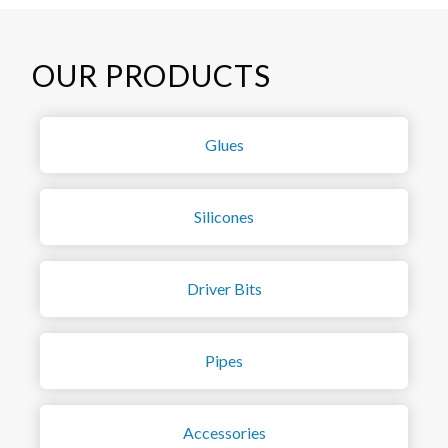
OUR PRODUCTS
Glues
Silicones
Driver Bits
Pipes
Accessories