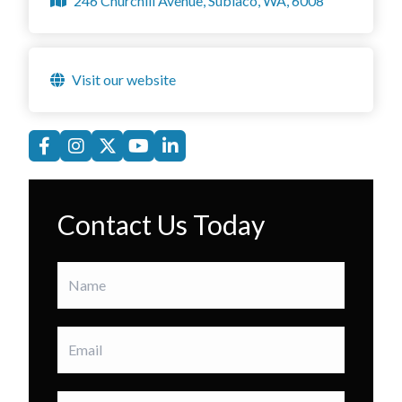
246 Churchill Avenue, Subiaco, WA, 6008
Visit our website
Contact Us Today