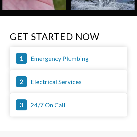
GET STARTED NOW
Emergency Plumbing
Electrical Services
24/7 On Call