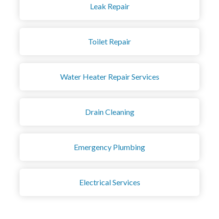
Leak Repair
Toilet Repair
Water Heater Repair Services
Drain Cleaning
Emergency Plumbing
Electrical Services