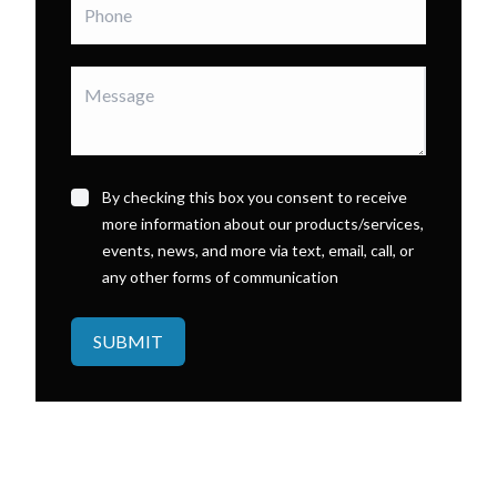
By checking this box you consent to receive
more information about our products/services,
events, news, and more via text, email, call, or
any other forms of communication
SUBMIT