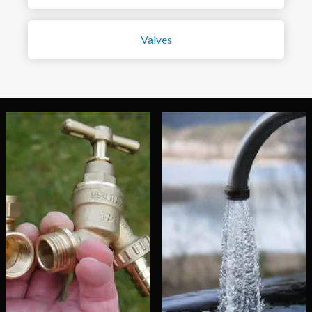
Valves