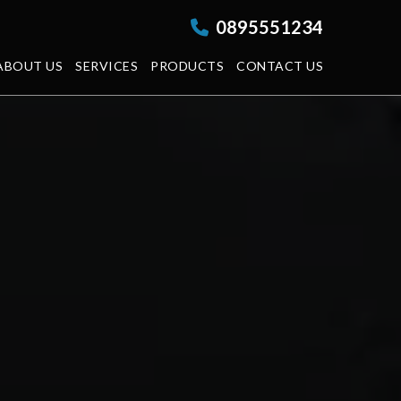
0895551234
ABOUT US
SERVICES
PRODUCTS
CONTACT US