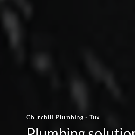
Churchill Plumbing - Tux
Plumbing solutio