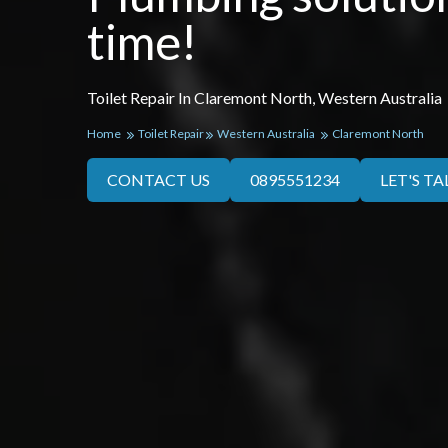
time!
Toilet Repair In Claremont North, Western Australia
Home
Toilet Repair
Western Australia
Claremont North
CONTACT US
0895551234
LET'S TA