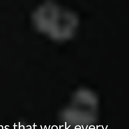
ns that work every