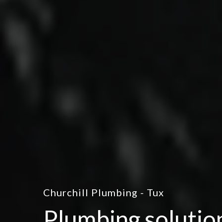
Churchill Plumbing - Tux
Plumbing solutio