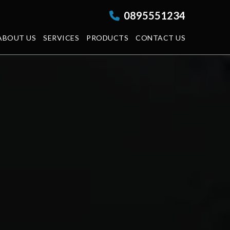
0895551234
ABOUT US
SERVICES
PRODUCTS
CONTACT US