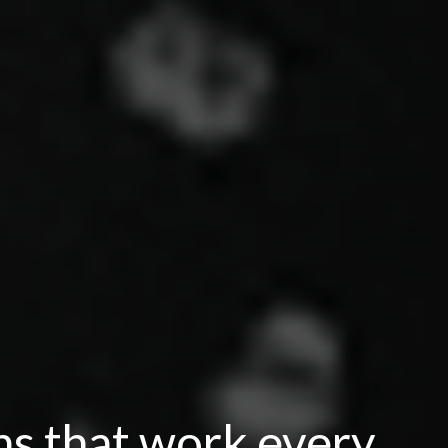
ns that work every