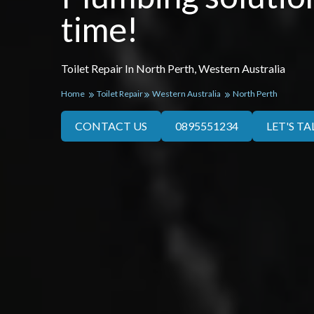
time!
Toilet Repair In North Perth, Western Australia
Home
Toilet Repair
Western Australia
North Perth
CONTACT US
0895551234
LET'S TA