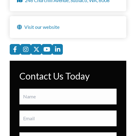
246 Churchill Avenue, Subiaco, WA, 6008
Visit our website
Contact Us Today