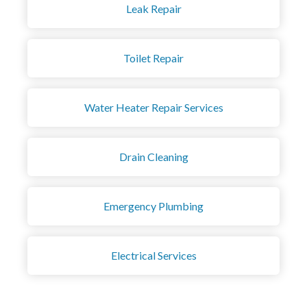
Leak Repair
Toilet Repair
Water Heater Repair Services
Drain Cleaning
Emergency Plumbing
Electrical Services