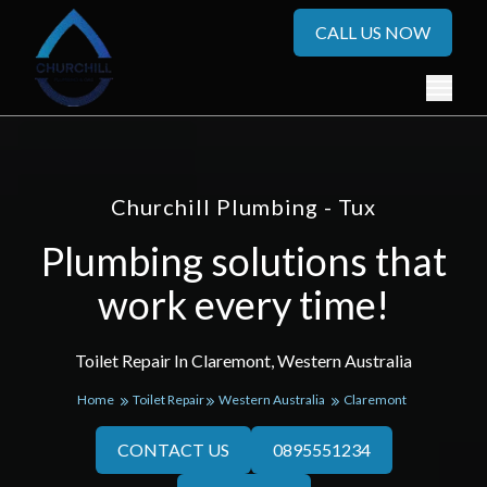
CALL US NOW
Churchill Plumbing - Tux
Plumbing solutions that
work every time!
Toilet Repair In Claremont, Western Australia
Home
Toilet Repair
Western Australia
Claremont
CONTACT US
0895551234