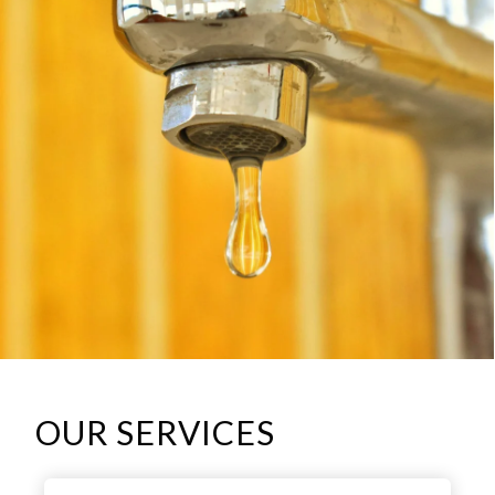
OUR SERVICES