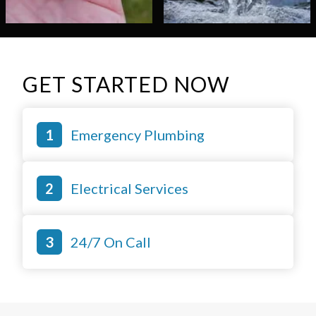
GET STARTED NOW
Emergency Plumbing
Electrical Services
24/7 On Call