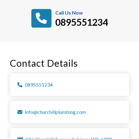
Call Us Now
0895551234
Contact Details
0895551234
info@churchillplumbing.com