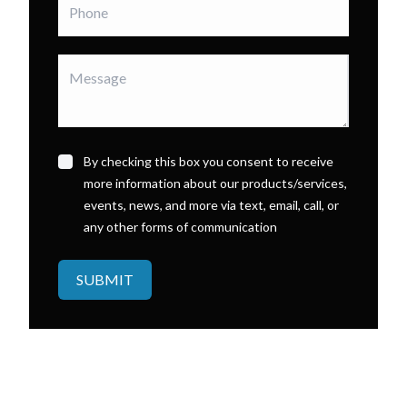
By checking this box you consent to receive
more information about our products/services,
events, news, and more via text, email, call, or
any other forms of communication
SUBMIT