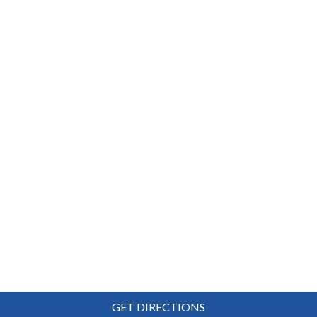
GET DIRECTIONS