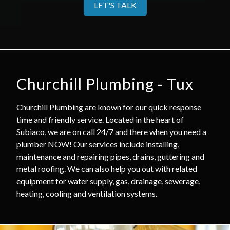
LET'S TALK
Churchill Plumbing - Tux
Churchill Plumbing are known for our quick response
time and friendly service. Located in the heart of
Subiaco, we are on call 24/7 and there when you need a
plumber NOW! Our services include installing,
maintenance and repairing pipes, drains, guttering and
metal roofing. We can also help you out with related
equipment for water supply, gas, drainage, sewerage,
heating, cooling and ventilation systems.