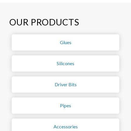
OUR PRODUCTS
Glues
Silicones
Driver Bits
Pipes
Accessories