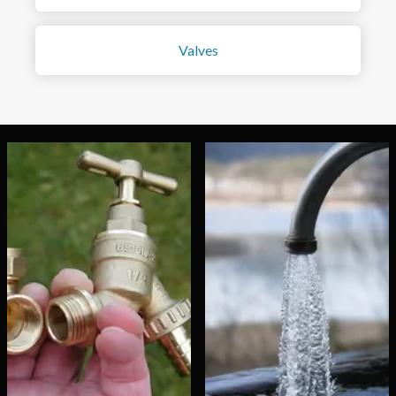
Valves