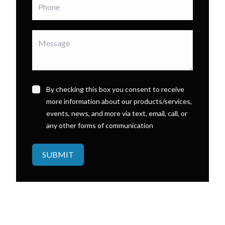
By checking this box you consent to receive
more information about our products/services,
events, news, and more via text, email, call, or
any other forms of communication
SUBMIT