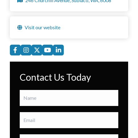
246 Churchill Avenue, Subiaco, WA, 6008
Visit our website
Contact Us Today