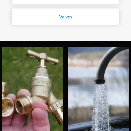
Valves