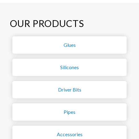
OUR PRODUCTS
Glues
Silicones
Driver Bits
Pipes
Accessories