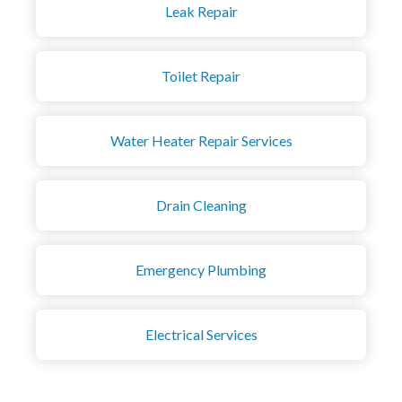
Leak Repair
Toilet Repair
Water Heater Repair Services
Drain Cleaning
Emergency Plumbing
Electrical Services