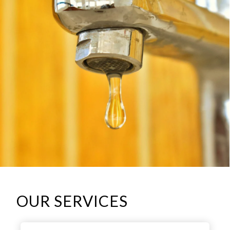
OUR SERVICES