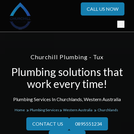
CALL US NOW
Churchill Plumbing - Tux
Plumbing solutions that
work every time!
Plumbing Services In Churchlands, Western Australia
Home
Plumbing Services
Western Australia
Churchlands
CONTACT US
0895551234