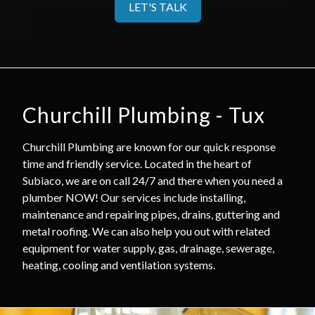
LET'S TALK
Churchill Plumbing - Tux
Churchill Plumbing are known for our quick response
time and friendly service. Located in the heart of
Subiaco, we are on call 24/7 and there when you need a
plumber NOW! Our services include installing,
maintenance and repairing pipes, drains, guttering and
metal roofing. We can also help you out with related
equipment for water supply, gas, drainage, sewerage,
heating, cooling and ventilation systems.