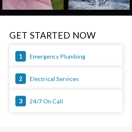
GET STARTED NOW
Emergency Plumbing
Electrical Services
24/7 On Call