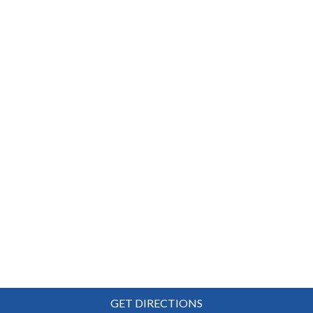
GET DIRECTIONS