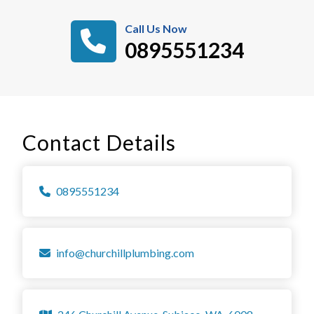
Call Us Now
0895551234
Contact Details
0895551234
info@churchillplumbing.com