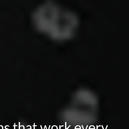
ns that work every