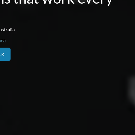
stralia
orth
LK