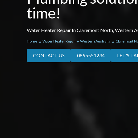
time!
Water Heater Repair In Claremont North, Western Au
Home
Water Heater Repair
Western Australia
Claremont N
CONTACT US
0895551234
LET'S TA