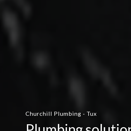
Churchill Plumbing - Tux
Plumbing solutio