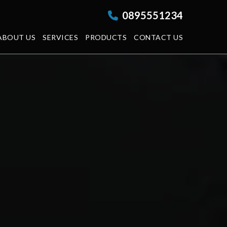
0895551234
ABOUT US
SERVICES
PRODUCTS
CONTACT US