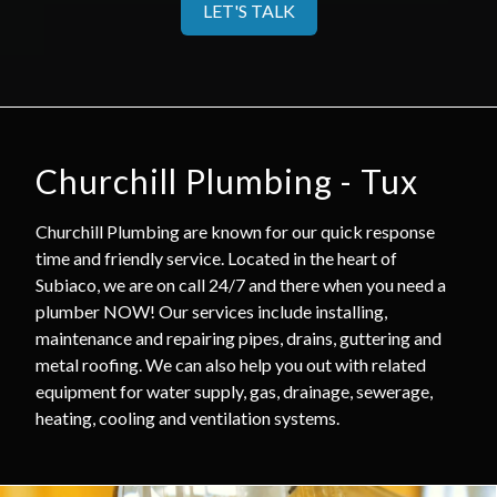
LET'S TALK
Churchill Plumbing - Tux
Churchill Plumbing are known for our quick response
time and friendly service. Located in the heart of
Subiaco, we are on call 24/7 and there when you need a
plumber NOW! Our services include installing,
maintenance and repairing pipes, drains, guttering and
metal roofing. We can also help you out with related
equipment for water supply, gas, drainage, sewerage,
heating, cooling and ventilation systems.