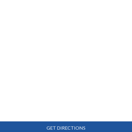
GET DIRECTIONS