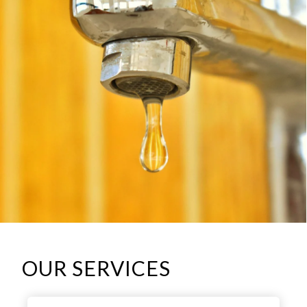
OUR SERVICES