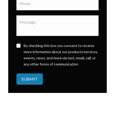
By checking this box you consent to receive
more information about our products/services,
events, news, and more via text, email, call, or
any other forms of communication
SUBMIT