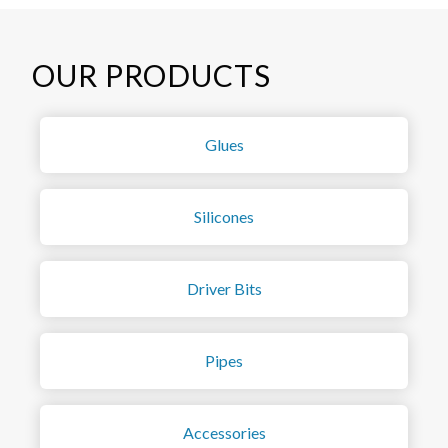
OUR PRODUCTS
Glues
Silicones
Driver Bits
Pipes
Accessories