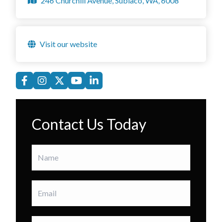
246 Churchill Avenue, Subiaco, WA, 6008
Visit our website
Contact Us Today