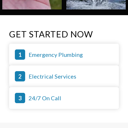
GET STARTED NOW
Emergency Plumbing
Electrical Services
24/7 On Call