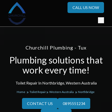
CALL US NOW
Churchill Plumbing - Tux
Plumbing solutions that
work every time!
Toilet Repair In Northbridge, Western Australia
Home
Toilet Repair
Western Australia
Northbridge
CONTACT US
0895551234