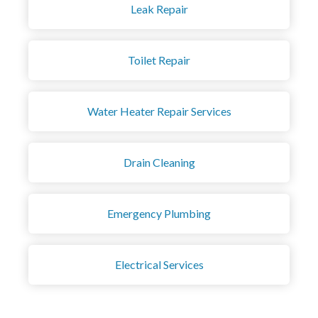
Leak Repair
Toilet Repair
Water Heater Repair Services
Drain Cleaning
Emergency Plumbing
Electrical Services