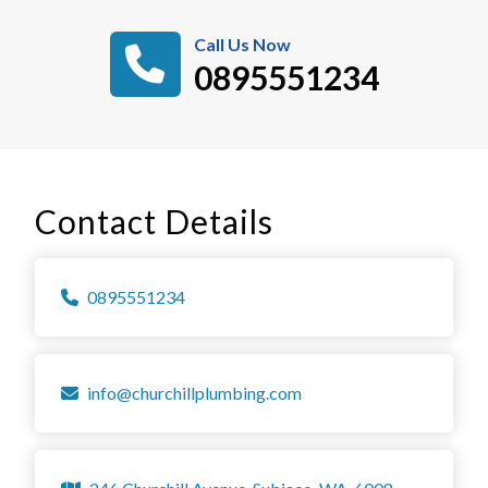
Call Us Now
0895551234
Contact Details
0895551234
info@churchillplumbing.com