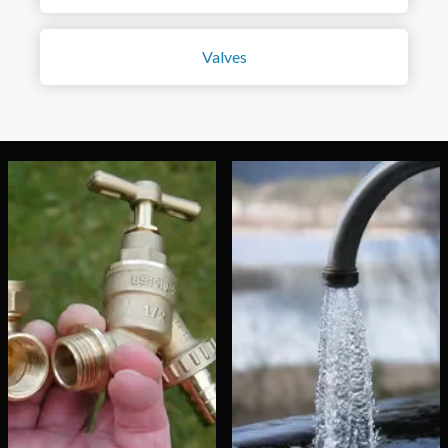
Valves