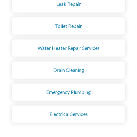
Leak Repair
Toilet Repair
Water Heater Repair Services
Drain Cleaning
Emergency Plumbing
Electrical Services