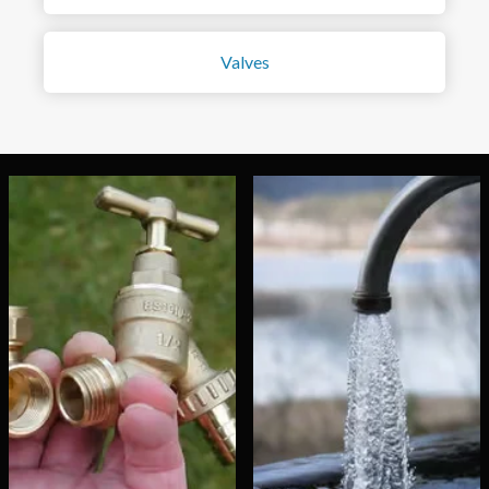
Valves