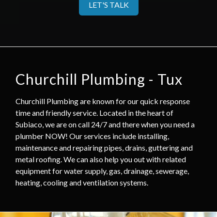
LET'S TALK
Churchill Plumbing - Tux
Churchill Plumbing are known for our quick response
time and friendly service. Located in the heart of
Subiaco, we are on call 24/7 and there when you need a
plumber NOW! Our services include installing,
maintenance and repairing pipes, drains, guttering and
metal roofing. We can also help you out with related
equipment for water supply, gas, drainage, sewerage,
heating, cooling and ventilation systems.