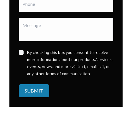
By checking this box you consent to receive
more information about our products/services,
events, news, and more via text, email, call, or
any other forms of communication
SUBMIT