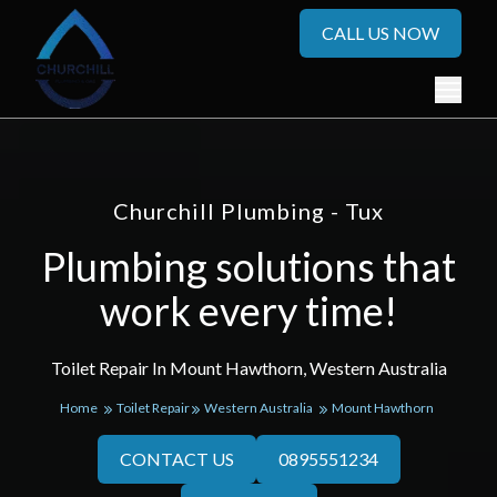
CALL US NOW
Churchill Plumbing - Tux
Plumbing solutions that
work every time!
Toilet Repair In Mount Hawthorn, Western Australia
Home
Toilet Repair
Western Australia
Mount Hawthorn
CONTACT US
0895551234