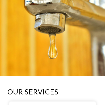
OUR SERVICES