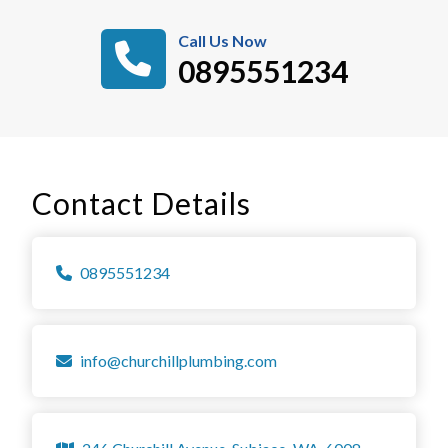
Call Us Now
0895551234
Contact Details
0895551234
info@churchillplumbing.com