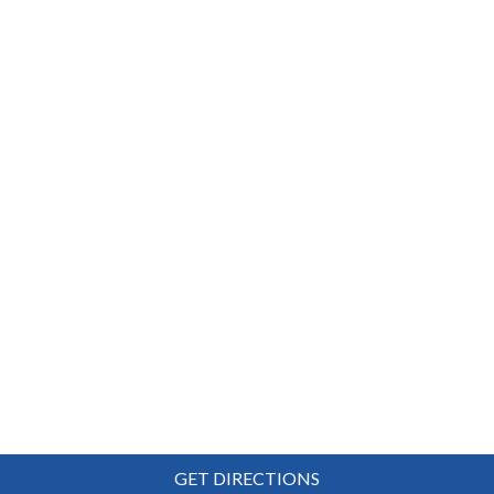
GET DIRECTIONS