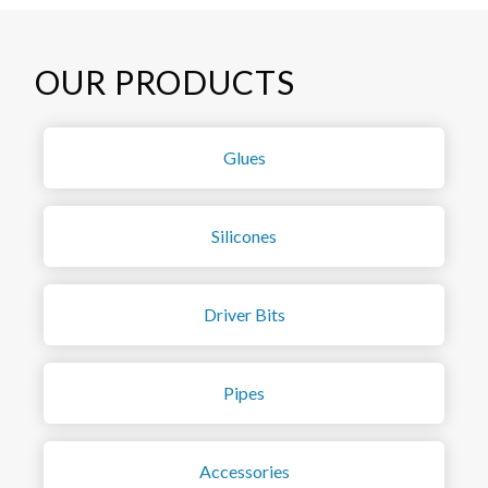
OUR PRODUCTS
Glues
Silicones
Driver Bits
Pipes
Accessories