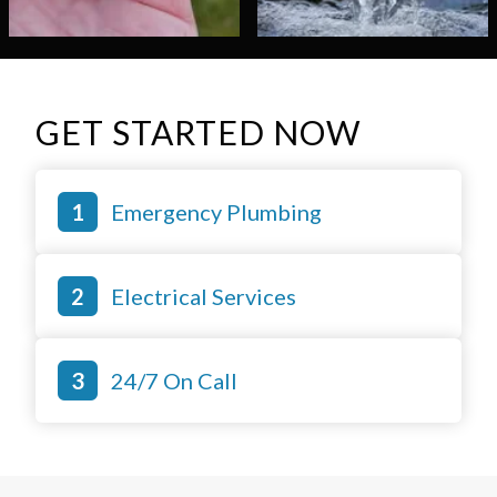
GET STARTED NOW
Emergency Plumbing
Electrical Services
24/7 On Call