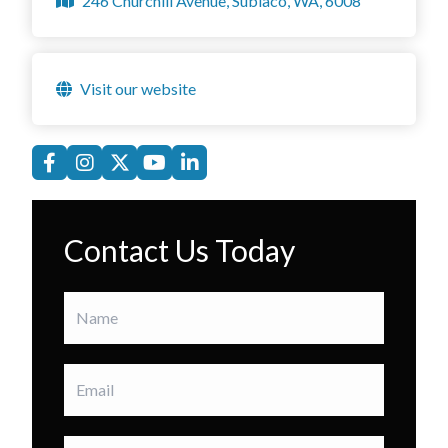
246 Churchill Avenue, Subiaco, WA, 6008
Visit our website
Contact Us Today