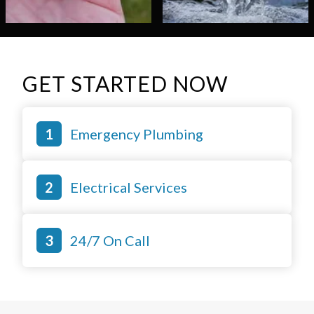
GET STARTED NOW
Emergency Plumbing
Electrical Services
24/7 On Call