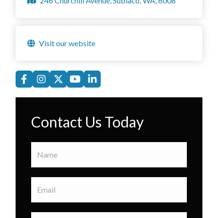
246 Churchill Avenue, Subiaco, WA, 6008
Visit our website
Contact Us Today