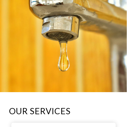
OUR SERVICES