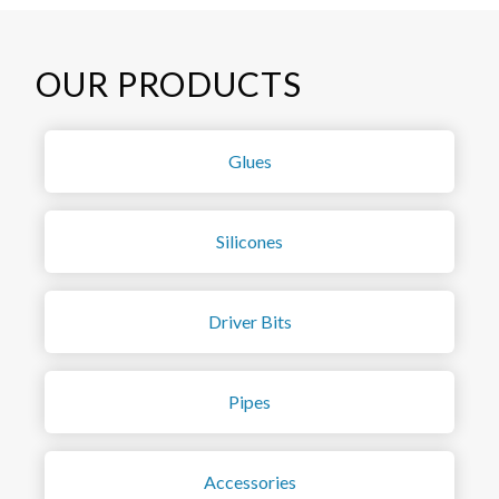
OUR PRODUCTS
Glues
Silicones
Driver Bits
Pipes
Accessories