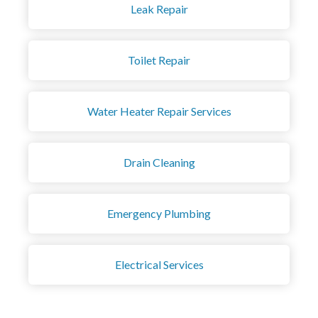
Leak Repair
Toilet Repair
Water Heater Repair Services
Drain Cleaning
Emergency Plumbing
Electrical Services