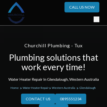
CALL US NOW
Churchill Plumbing - Tux
Plumbing solutions that
work every time!
Water Heater Repair In Glendalough, Western Australia
Home
Water Heater Repair
Western Australia
Glendalough
CONTACT US
0895551234