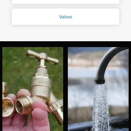
Valves