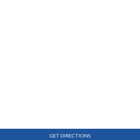
GET DIRECTIONS