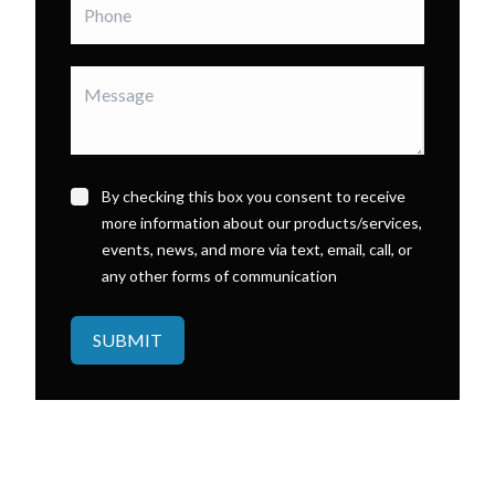
By checking this box you consent to receive
more information about our products/services,
events, news, and more via text, email, call, or
any other forms of communication
SUBMIT