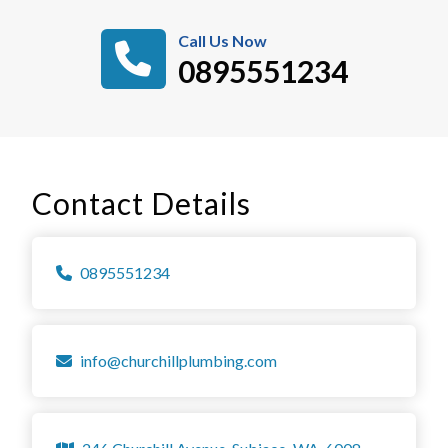
Call Us Now
0895551234
Contact Details
0895551234
info@churchillplumbing.com