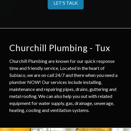
LET'S TALK
Churchill Plumbing - Tux
Churchill Plumbing are known for our quick response
time and friendly service. Located in the heart of
Subiaco, we are on call 24/7 and there when you need a
plumber NOW! Our services include installing,
maintenance and repairing pipes, drains, guttering and
metal roofing. We can also help you out with related
equipment for water supply, gas, drainage, sewerage,
heating, cooling and ventilation systems.