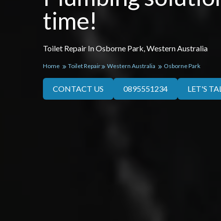
time!
Toilet Repair In Osborne Park, Western Australia
Home
Toilet Repair
Western Australia
Osborne Park
CONTACT US
0895551234
LET'S TA