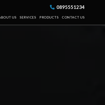
0895551234
ABOUT US
SERVICES
PRODUCTS
CONTACT US