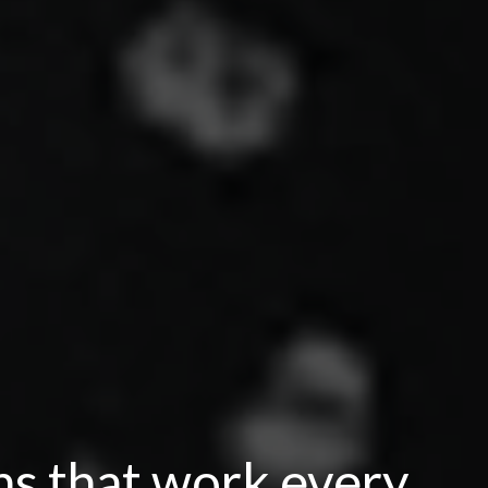
ns that work every