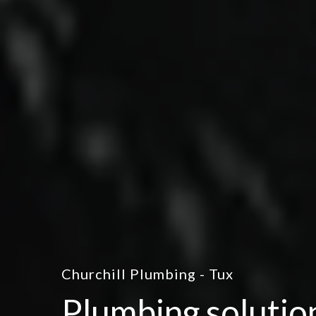
Churchill Plumbing - Tux
Plumbing solutio